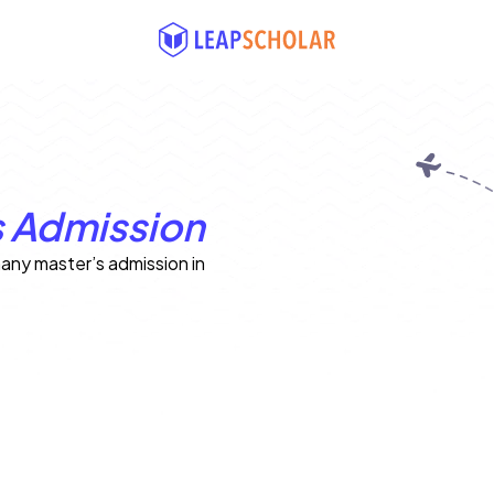
 Admission
any master’s admission in