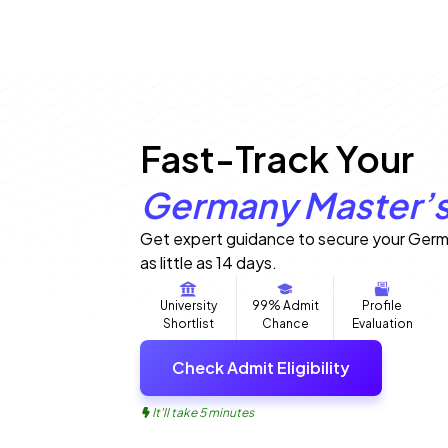
Fast-Track Your
Germany Master’s
Get expert guidance to secure your Germ
as little as 14 days.
University
99% Admit
Profile
Shortlist
Chance
Evaluation
Check Admit Eligibility
It'll take 5 minutes