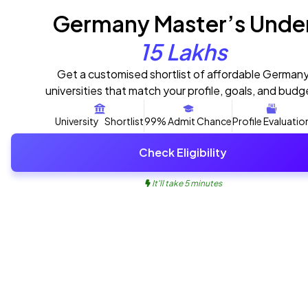
Germany Master’s Unde
15 Lakhs
Get a customised shortlist of affordable German
universities that match your profile, goals, and budg
University Shortlist
99% Admit Chance
Profile Evaluatio
Check Eligibility
It'll take 5 minutes