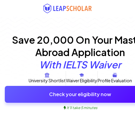
Save ₹20,000 On Your Mast
Abroad Application
With IELTS Waiver
University Shortlist
Waiver Eligibility
Profile Evaluation
Check your eligibility now
It'll take 5 minutes