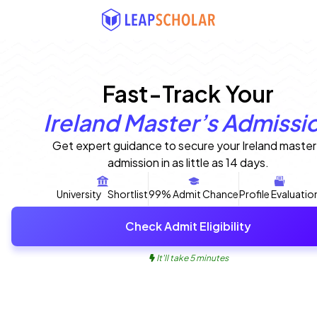
Fast-Track Your
Ireland Master’s Admissi
Get expert guidance to secure your Ireland master
admission in as little as 14 days.
University Shortlist
99% Admit Chance
Profile Evaluatio
Check Admit Eligibility
It'll take 5 minutes