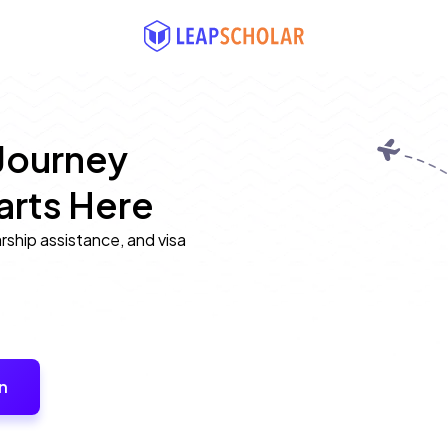
Journey 
arts Here
arship assistance, and visa
n