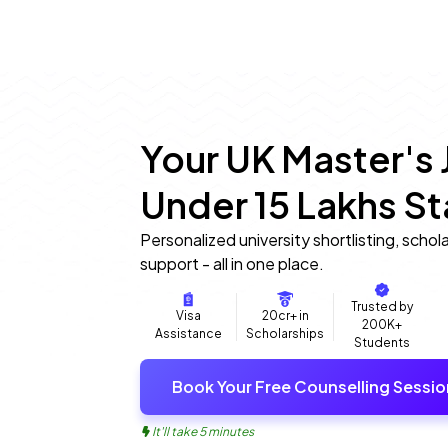
Your UK Master's 
Under ₹15 Lakhs St
Personalized university shortlisting, schol
support - all in one place.
Trusted by
Visa
20cr+ in
200K+
Assistance
Scholarships
Students
Book Your Free Counselling Sessio
It'll take 5 minutes