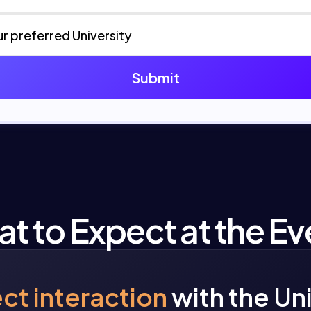
t to Expect at the Ev
ect interaction
with the Un