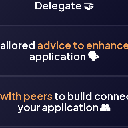
Delegate 🤝
tailored
advice to enhanc
application 🗣️
with peers
to build conne
your application 👥