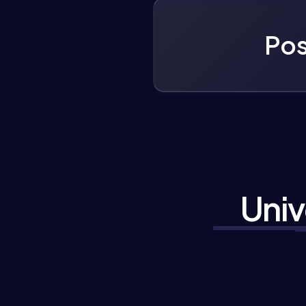
Pos
Univ