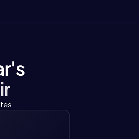
r's
ir
ates