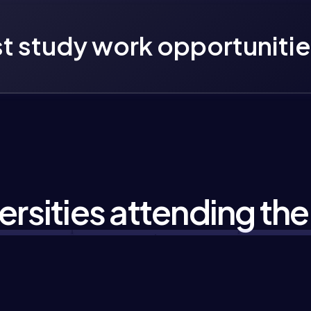
t study work opportunitie
ersities attending the 