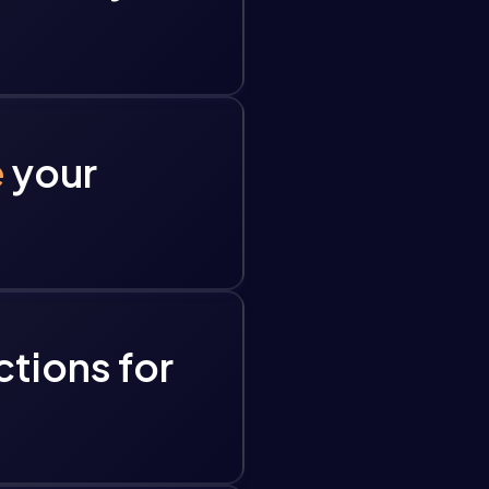
e
your
ctions for