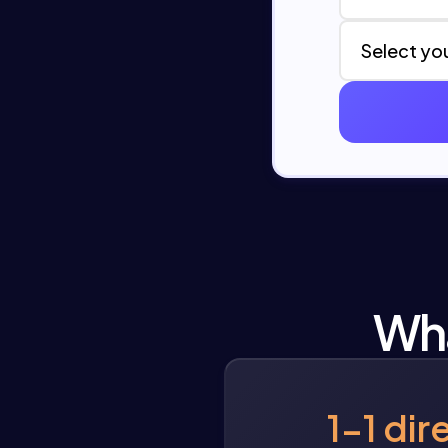
Wha
1-1 dir