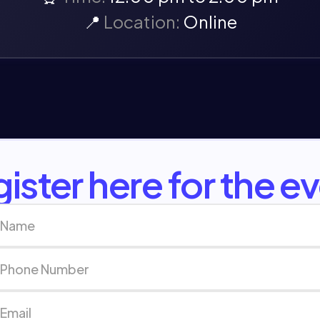
📍
Location:
Online
ister here for the e