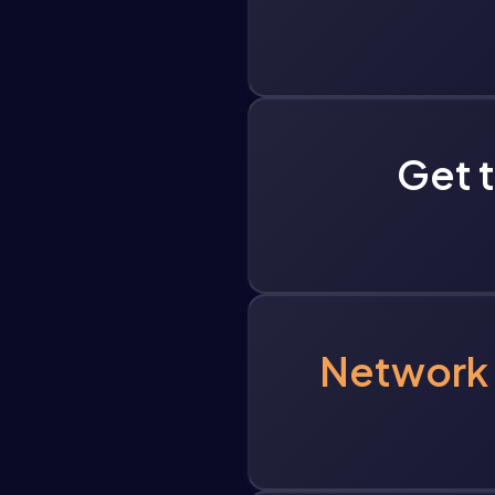
Get 
Network 