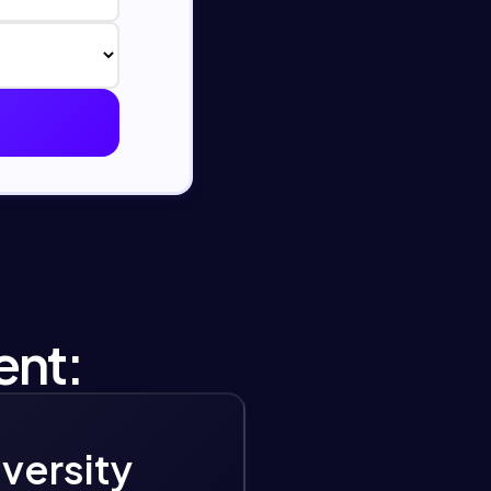
ent:
iversity