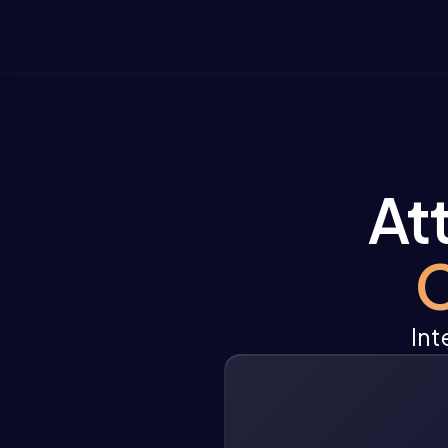
At
C
Int