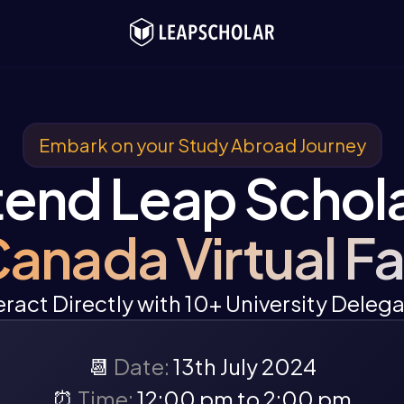
Embark on your Study Abroad Journey
tend Leap Schola
anada Virtual Fa
eract Directly with 10+ University Deleg
📆
Date:
13th July 2024
⏰
Time:
12:00 pm to 2:00 pm