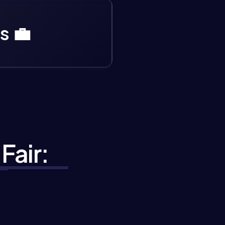
s 💼
Fair: