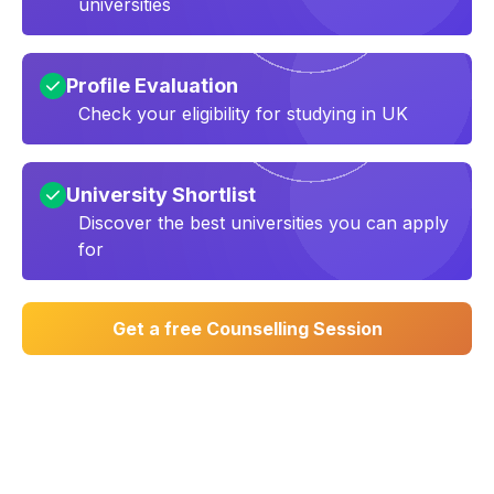
universities
Profile Evaluation
Check your eligibility for studying in UK
University Shortlist
Discover the best universities you can apply
for
Get a free Counselling Session