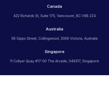
Canada
422 Richards St, Suite 170, Vancouver, BC V6B 2Z4
Australia
58 Gipps Street, Collingwood, 3066 Victoria, Australia
Singapore
11 Collyer Quay #17-00 The Arcade, 049317, Singapore