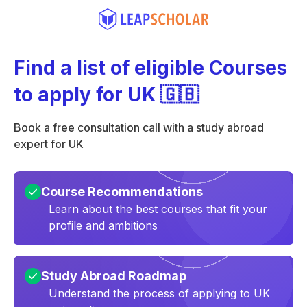
Find a list of eligible Courses
to apply for UK 🇬🇧
Book a free consultation call with a study abroad
expert for UK
Course Recommendations
Learn about the best courses that fit your
profile and ambitions
Study Abroad Roadmap
Understand the process of applying to UK