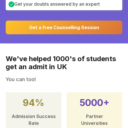
Get your doubts answered by an expert
Get a free Counselling Session
We've helped 1000's of students
get an admit in UK
You can too!
94%
5000+
Admission Success
Partner
Rate
Universities