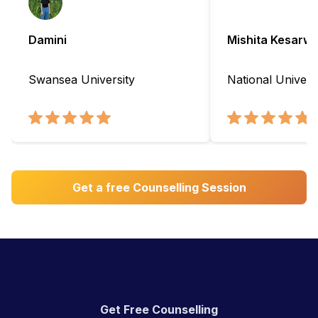
Damini
Mishita Kesarwa
Swansea University
National Universi
Get a free Counselling Session
Get Free Counselling