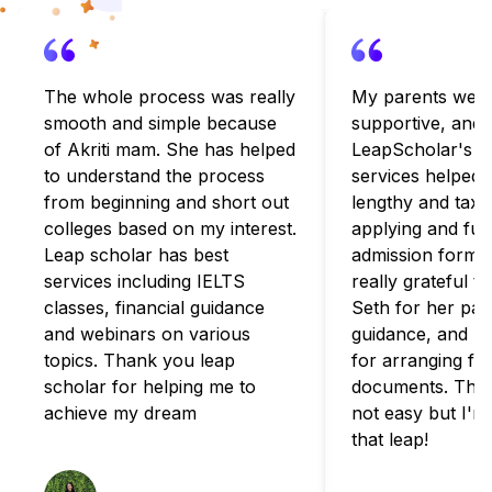
The whole process was really
My parents were
smooth and simple because
supportive, and
of Akriti mam. She has helped
LeapScholar's c
to understand the process
services helped 
from beginning and short out
lengthy and taxi
colleges based on my interest.
applying and fulfi
Leap scholar has best
admission formali
services including IELTS
really grateful t
classes, financial guidance
Seth for her pat
and webinars on various
guidance, and B
topics. Thank you leap
for arranging for
scholar for helping me to
documents. The 
achieve my dream
not easy but I'm
that leap!