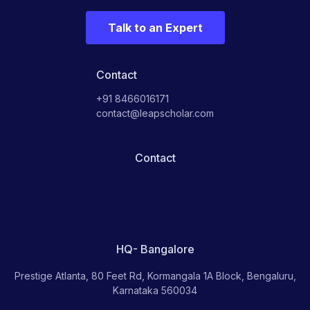
Talk to an Expert
Contact
+91 8466016171
contact@leapscholar.com
Contact
HQ- Bangalore
Prestige Atlanta, 80 Feet Rd, Kormangala 1A Block, Bengaluru,
Karnataka 560034