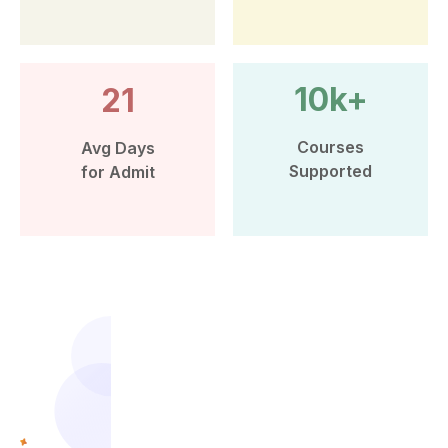
10k+
21
Courses
Avg Days
Supported
for Admit
More than 10k Students have
benefited from Leap Scholar’s
counselling