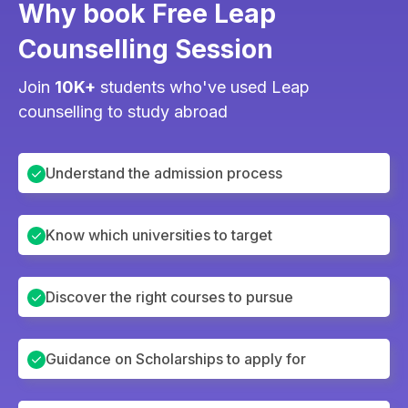
Why book Free Leap
Counselling Session
Join
10K+
students who've used Leap
counselling to study abroad
Understand the admission process
Know which universities to target
Discover the right courses to pursue
Guidance on Scholarships to apply for