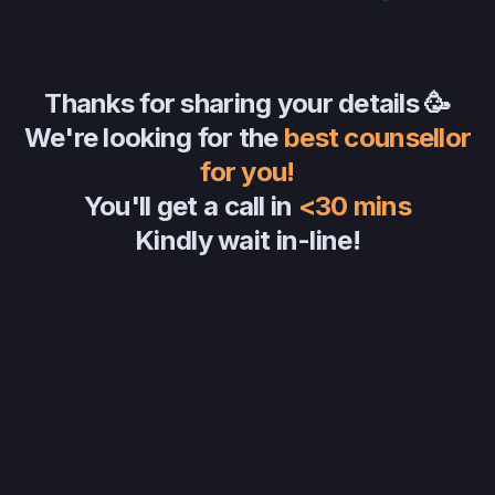
Thanks for sharing your details 🥳
We're looking for the
best counsellor
for you!
You'll get a call in
<30 mins
Kindly wait in-line!