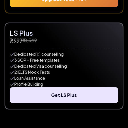
LS Plus
₹10,549
₹7,999
Dedicated 1:1 counselling
3 SOP + Free templates
Dedicated Visa counselling
2 IELTS Mock Tests
Loan Assistance
Profile Building
Get LS Plus