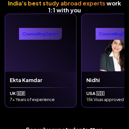
India's best study abroad experts
work
1:1 with you
Counselling Expert
Counselling Ex
Ekta Kamdar
Nidhi
UK 🇬🇧
USA 🇺🇸
7+ Years of experience
15k Visas approved