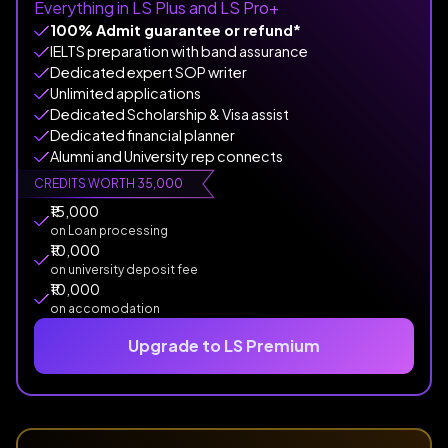
Everything in LS Plus and LS Pro+
100% Admit guarantee or refund*
IELTS preparation with band assurance
Dedicated expert SOP writer
Unlimited applications
Dedicated Scholarship & Visa assist
Dedicated financial planner
Alumni and University rep connects
CREDITS WORTH ₹35,000
₹15,000
on Loan processing
₹10,000
on university deposit fee
₹10,000
on accomodation
Upgrade to LS Premium