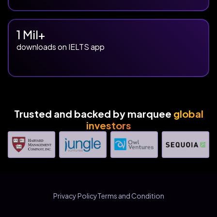
1 Mil+
downloads on IELTS app
Trusted and backed by marquee
global
investors
Privacy Policy
Terms and Condition