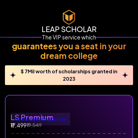
LEAP SCHOLAR
The VIP service which
guarantees you a seat in your
dream college
$ 7Mil worth of scholarships granted in
2023
LS Premium
We do everything for you
₹19,549
₹17,499