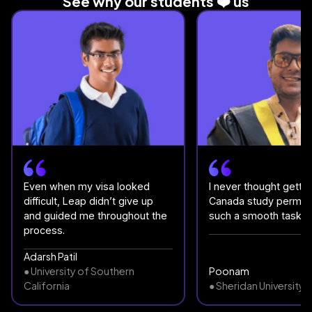
See why our students ❤️ us
Even when my visa looked
I never thought gettin
difficult, Leap didn’t give up
Canada study permit
and guided me throughout the
such a smooth task.
process.
Adarsh Patil
● University of Southern
Poonam
California
● Sheridan University