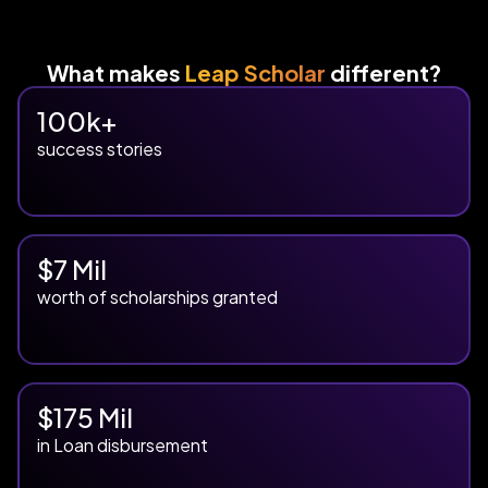
What makes
Leap Scholar
different?
100k+
success stories
$7 Mil
worth of scholarships granted
$175 Mil
in Loan disbursement