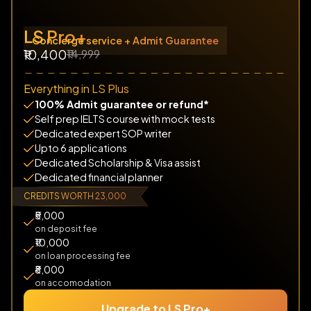
LS Pro+
Concierge service + Admit Guarantee
₹14,999
₹10,400
Everything in LS Plus
100% Admit guarantee or refund*
Self prep IELTS course with mock tests
Dedicated expert SOP writer
Upto 6 applications
Dedicated Scholarship & Visa assist
Dedicated financial planner
CREDITS WORTH ₹23,000
₹5,000
on deposit fee
₹10,000
on loan processing fee
₹8,000
on accomodation
Upgrade to LS Pro+