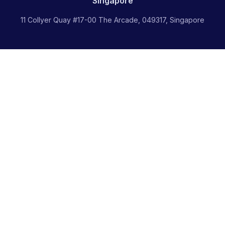
Singapore
11 Collyer Quay #17-00 The Arcade, 049317, Singapore