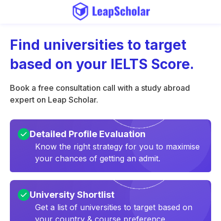
Find universities to target
based on your IELTS Score.
Book a free consultation call with a study abroad
expert on Leap Scholar.
Detailed Profile Evaluation
Know the right strategy for you to maximise
your chances of getting an admit.
University Shortlist
Get a list of universities to target based on
your country & course preference.