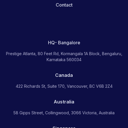
Contact
HQ- Bangalore
Prestige Atlanta, 80 Feet Rd, Kormangala 1A Block, Bengaluru,
Karnataka 560034
Canada
422 Richards St, Suite 170, Vancouver, BC V6B 2Z4
Australia
58 Gipps Street, Collingwood, 3066 Victoria, Australia