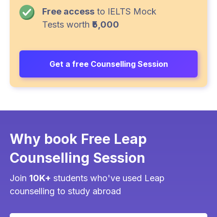
Free access
to IELTS Mock
Tests worth
₹5,000
Get a free Counselling Session
Why book Free Leap
Counselling Session
Join
10K+
students who've used Leap
counselling to study abroad