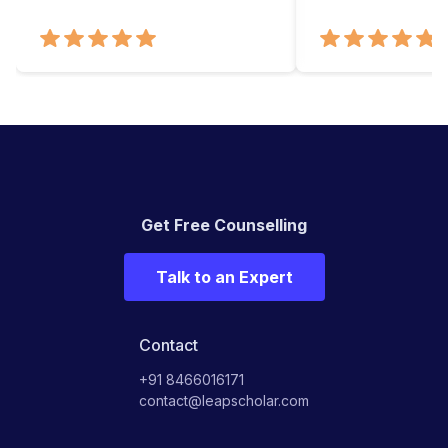
Get Free Counselling
Talk to an Expert
Contact
+91 8466016171
contact@leapscholar.com