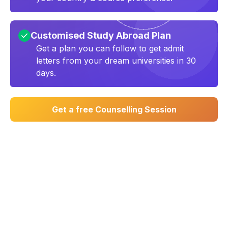
Customised Study Abroad Plan
Get a plan you can follow to get admit
letters from your dream universities in 30
days.
Get a free Counselling Session