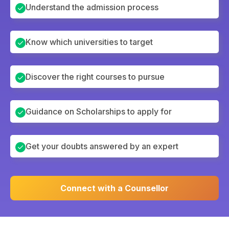
Understand the admission process
Know which universities to target
Discover the right courses to pursue
Guidance on Scholarships to apply for
Get your doubts answered by an expert
Connect with a Counsellor