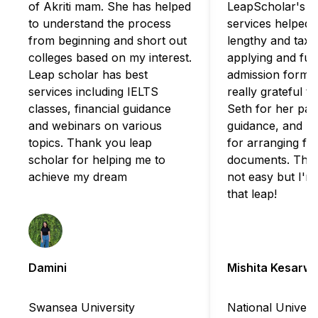
of Akriti mam. She has helped
LeapScholar's c
to understand the process
services helped 
from beginning and short out
lengthy and taxi
colleges based on my interest.
applying and fulfi
Leap scholar has best
admission formali
services including IELTS
really grateful t
classes, financial guidance
Seth for her pat
and webinars on various
guidance, and B
topics. Thank you leap
for arranging for
scholar for helping me to
documents. The 
achieve my dream
not easy but I'm
that leap!
Damini
Mishita Kesarwa
Swansea University
National Universi