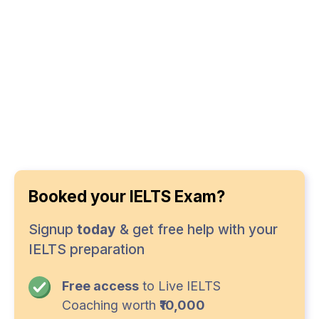
Booked your IELTS Exam?
Signup
today
& get free help with your
IELTS preparation
Free access
to Live IELTS
Coaching worth
₹10,000