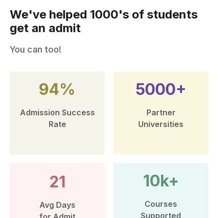
We've helped 1000's of students
get an admit
You can too!
94%
5000+
Admission Success
Partner
Rate
Universities
10k+
21
Courses
Avg Days
Supported
for Admit