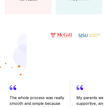
More than 10k Students have
benefited from Leap Scholar’s
counselling
The whole process was really
My parents were
smooth and simple because
supportive, and