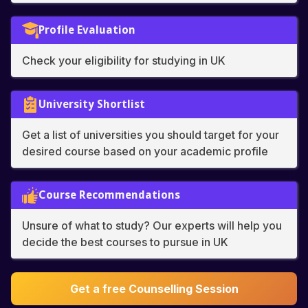
Profile Evaluation
Check your eligibility for studying in UK
University Shortlist
Get a list of universities you should target for your
desired course based on your academic profile
Course Recommendations
Unsure of what to study? Our experts will help you
decide the best courses to pursue in UK
Get a free Counselling Session