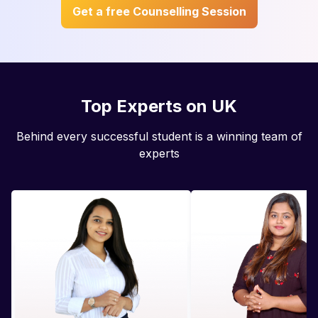
Get a free Counselling Session
Top Experts on UK
Behind every successful student is a winning team of
experts