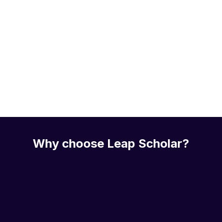
Why choose Leap Scholar?