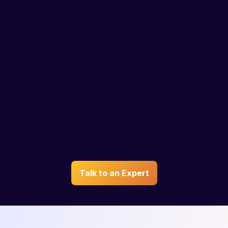
Personalized
IELTS
Guidance
Coaching
Plan of action curated by
Get IELTS test prep online
an expert based on your
by India’s top trainers and
profile and interests
learn anytime, anywhere
Talk to an Expert