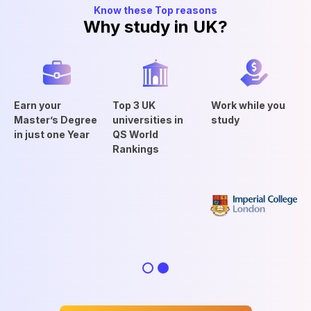
Know these Top reasons
Why study in UK?
Earn your
Top 3 UK
Work while you
Master’s Degree
universities in
study
in just one Year
QS World
Rankings
Slide 2 of 2.