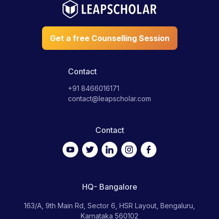
US and graduate with an international degree. This not only
helps you save up to 50% of the program fee but also gives
you access to a plethora of internship and job opportunities in
Get a free Counselling Session
the US. We also offer a Course Credit Program to help you
earn US college credits while in high school. Also, we provide
you with scholarship assistance and opportunities using which
you can ‘earn while you learn.’ Check out Leap Advantage for
Contact
more information.
+91 8466016171
contact@leapscholar.com
Contact
HQ- Bangalore
163/A, 9th Main Rd, Sector 6, HSR Layout, Bengaluru,
Karnataka 560102