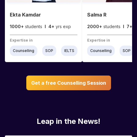
Ekta Kamdar
Salma R
1000+
students
I
4+
yrs exp
2000+
students
I
7+
y
Expertise in
Expertise in
Counselling
SOP
IELTS
Counselling
SOP
Get a free Counselling Session
Leap in the News!
Students & Parents ❤️ Us