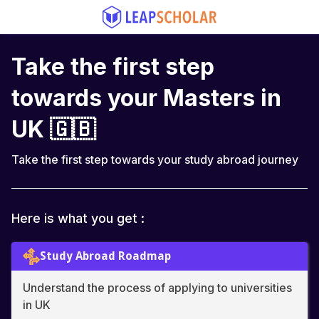
Take the first step
towards your Masters in
UK 🇬🇧
Take the first step towards your study abroad journey
Here is what you get :
Study Abroad Roadmap
Understand the process of applying to universities
in UK