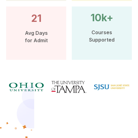
10k+
21
Courses
Avg Days
Supported
for Admit
More than 10k Students have
benefited from Leap Scholar’s
counselling