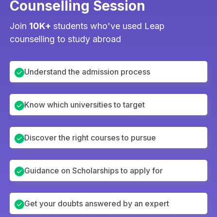
Counselling Session
Join
10K+
students who've used Leap
counselling to study abroad
Understand the admission process
Know which universities to target
Discover the right courses to pursue
Guidance on Scholarships to apply for
Get your doubts answered by an expert