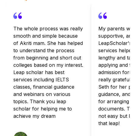
The whole process was really
My parents wer
smooth and simple because
supportive, and
of Akriti mam. She has helped
LeapScholar's c
to understand the process
services helped
from beginning and short out
lengthy and tax
colleges based on my interest.
applying and fulf
Leap scholar has best
admission formal
services including IELTS
really grateful 
classes, financial guidance
Seth for her pa
and webinars on various
guidance, and B
topics. Thank you leap
for arranging for
scholar for helping me to
documents. The
achieve my dream
not easy but I'
that leap!