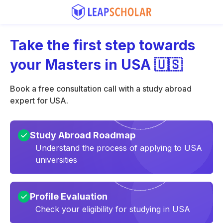
Take the first step towards
your Masters in USA 🇺🇸
Book a free consultation call with a study abroad
expert for USA.
Study Abroad Roadmap
Understand the process of applying to USA
universities
Profile Evaluation
Check your eligibility for studying in USA