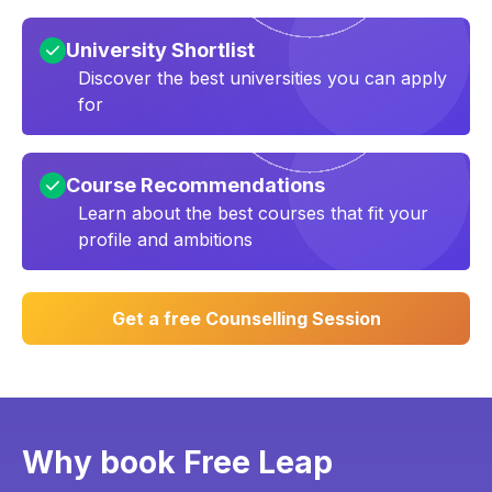
University Shortlist
Discover the best universities you can apply
for
Course Recommendations
Learn about the best courses that fit your
profile and ambitions
Get a free Counselling Session
Why book Free Leap