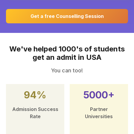
Get a free Counselling Session
We've helped 1000's of students
get an admit in USA
You can too!
94%
5000+
Admission Success
Partner
Rate
Universities