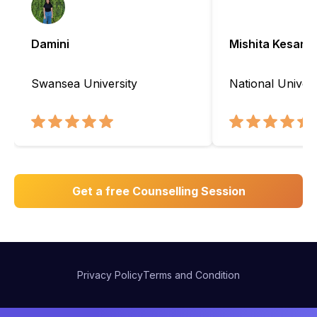
Damini
Mishita Kesarw
Swansea University
National Univers
Get a free Counselling Session
Privacy Policy
Terms and Condition