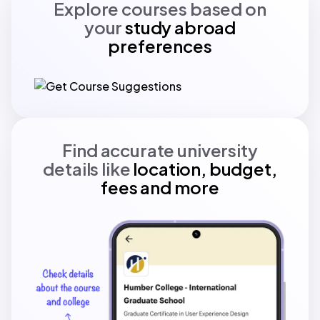
Explore courses based on
your
study abroad
preferences
Find accurate university
details like
location, budget,
fees and more