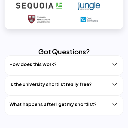
Got Questions?
How does this work?
Is the university shortlist really free?
What happens after I get my shortlist?