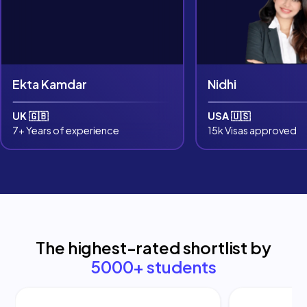
Ekta Kamdar
Nidhi
UK 🇬🇧
USA 🇺🇸
7+ Years of experience
15k Visas approved
The highest-rated shortlist by
5000+ students