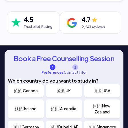
Book a Free Counselling Session
1
2
Preferences
Contact Info.
Which country do you want to study in?
🇨🇦 Canada
🇬🇧 UK
🇺🇸 USA
🇳🇿 New
🇮🇪 Ireland
🇦🇺 Australia
Zealand
🇩🇪 Germany
🇦🇪 Dubai/UAE
🇸🇬 Singapore