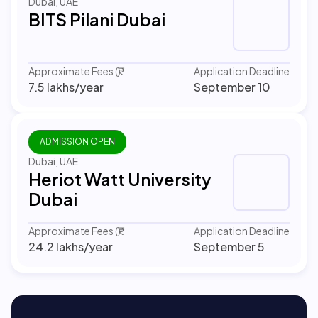
Dubai, UAE
BITS Pilani Dubai
Approximate Fees (₹)
Application Deadline
7.5 lakhs
/year
September 10
ADMISSION OPEN
Dubai, UAE
Heriot Watt University
Dubai
Approximate Fees (₹)
Application Deadline
24.2 lakhs
/year
September 5