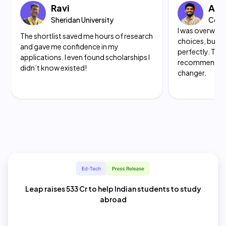
Ravi
Akh
Sheridan University
Color
I was overwhel
The
shortlist saved me hours of research
choices, but t
and gave me confidence
in my
perfectly. The
applications. I even found scholarships I
recommendati
didn’t know existed!
changer.
Leap raises 533 Cr to help Indian students to study
abroad