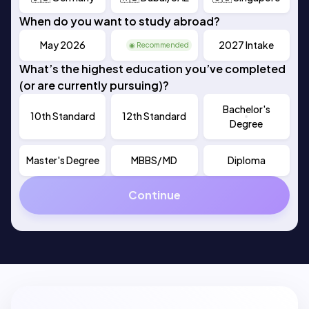
When do you want to study abroad?
May 2026
Sep 2026
2027 Intake
◉ Recommended
What’s the highest education you’ve completed
(or are currently pursuing)?
Bachelor's
10th Standard
12th Standard
Degree
Master's Degree
MBBS/ MD
Diploma
Continue