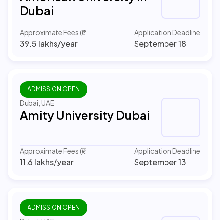
Dubai
Approximate Fees (₹)
Application Deadline
39.5 lakhs
/year
September 18
ADMISSION OPEN
Dubai, UAE
Amity University Dubai
Approximate Fees (₹)
Application Deadline
11.6 lakhs
/year
September 13
ADMISSION OPEN