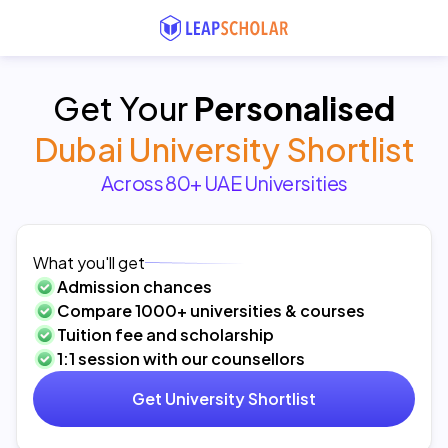
Get Your
Personalised
Dubai University Shortlist
Across 80+ UAE Universities
What you'll get
Admission chances
Compare 1000+ universities & courses
Tuition fee and scholarship
1:1 session with our counsellors
Get University Shortlist