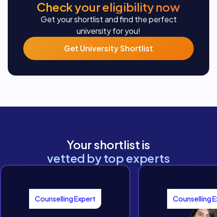
Check your eligibility now
Get your shortlist and find the perfect
university for you!
Get University Shortlist
Your shortlist is
vetted by top experts
Counselling Expert
Counselling E