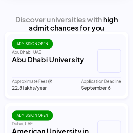
Discover universities with
high
admit chances for you
ADMISSION OPEN
Abu Dhabi, UAE
Abu Dhabi University
Approximate Fees (₹)
Application Deadline
22.8 lakhs
/year
September 6
ADMISSION OPEN
Dubai, UAE
American University in