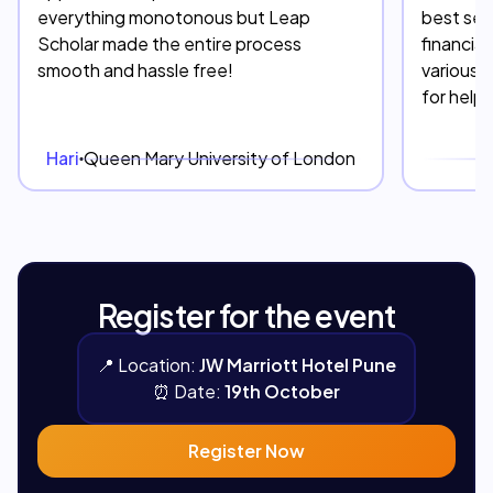
everything monotonous but Leap
best serv
Scholar made the entire process
financia
smooth and hassle free!
various 
for help
Hari
Queen Mary University of London
D
Register for the event
📍
Location:
JW Marriott Hotel Pune
⏰
Date:
19th October
Register Now