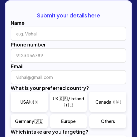
Submit your details here
Name
Phone number
Email
What is your preferred country?
UK 🇬🇧 / Ireland
USA 🇺🇸
Canada 🇨🇦
🇮🇪
Germany 🇩🇪
Europe
Others
Which intake are you targeting?