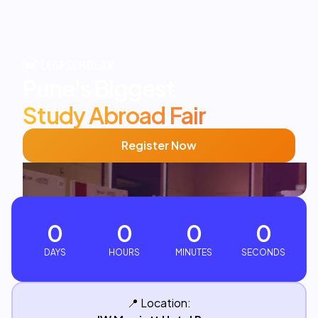
Pune's
Biggest
Study Abroad Fair
Register Now
0
0
0
0
DAYS
HOURS
MINUTES
SECONDS
📍
Location: