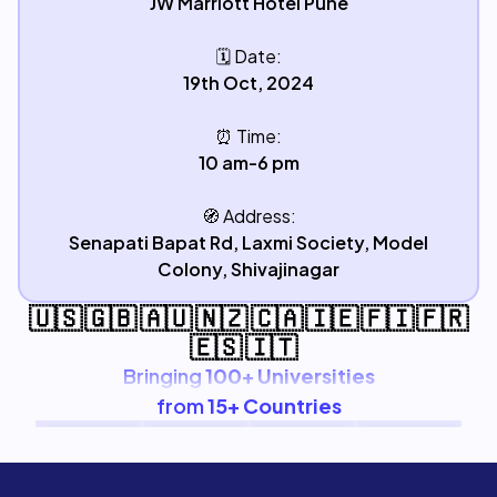
JW Marriott Hotel Pune
🗓️
Date:
19th Oct, 2024
⏰
Time:
10 am-6 pm
🧭
Address:
Senapati Bapat Rd, Laxmi Society, Model
Colony, Shivajinagar
🇺🇸 🇬🇧 🇦🇺 🇳🇿 🇨🇦 🇮🇪 🇫🇮 🇫🇷
🇪🇸 🇮🇹
Bringing
100+ Universities
from
15+ Countries