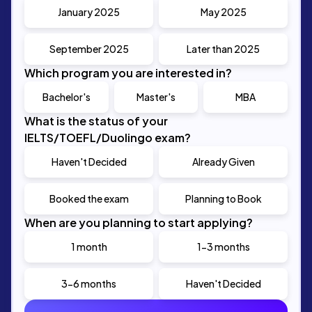
January 2025
May 2025
September 2025
Later than 2025
Which program you are interested in?
Bachelor's
Master's
MBA
What is the status of your
IELTS/TOEFL/Duolingo exam?
Haven't Decided
Already Given
Booked the exam
Planning to Book
When are you planning to start applying?
1 month
1-3 months
3-6 months
Haven't Decided