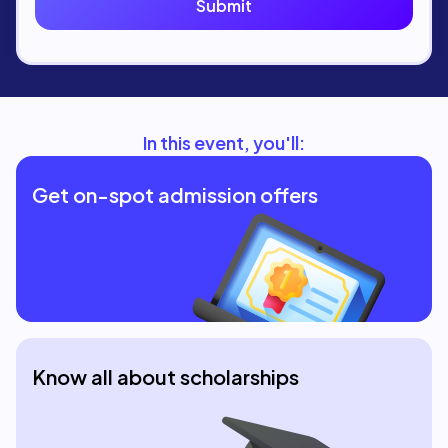
In this event, you'll:
Get on-spot admission offers
Know all about scholarships