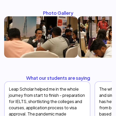
Photo Gallery
What our students are saying
Leap Scholar helped me in the whole
The whol
journey from start to finish - preparation
and simp
for IELTS, shortlisting the colleges and
has help
courses, application process to visa
from beg
approval. The pandemic made
based on