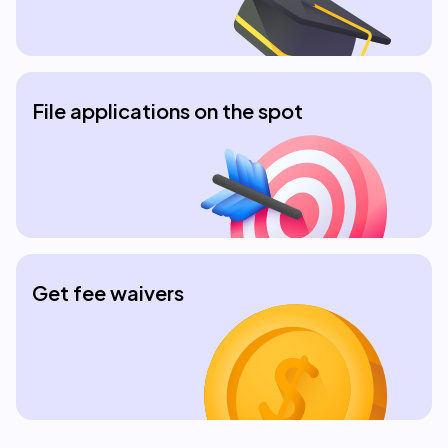
File applications on the spot
Get fee waivers