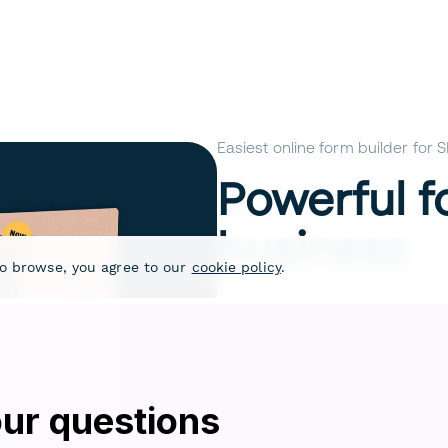
ur questions