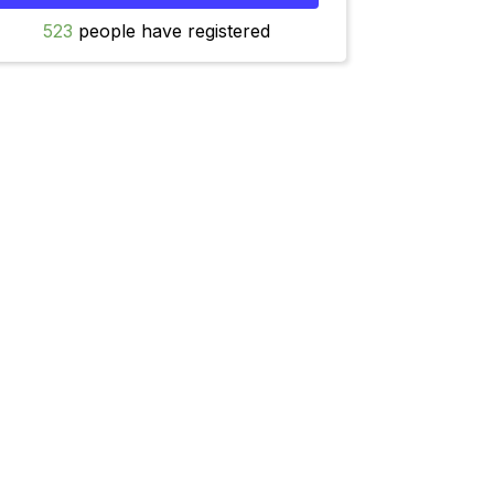
523
people have registered