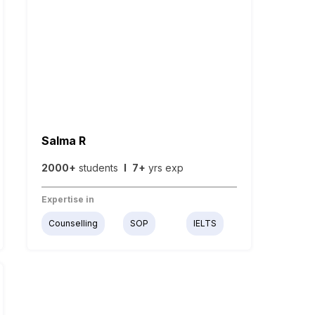
Salma R
2000+
students
I
7+
yrs exp
Expertise in
Counselling
SOP
IELTS