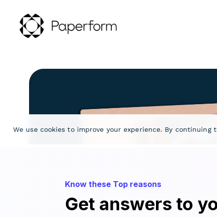
Know these Top reasons
Get answers to yo