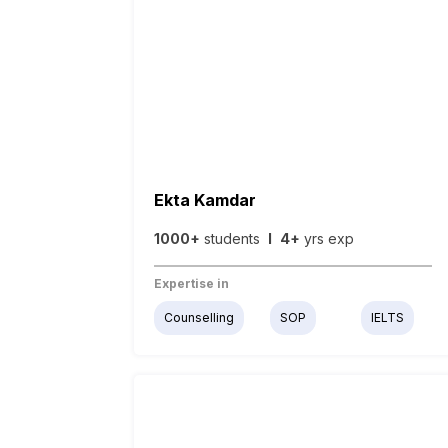
Ekta Kamdar
1000+
students
I
4+
yrs exp
Expertise in
Counselling
SOP
IELTS