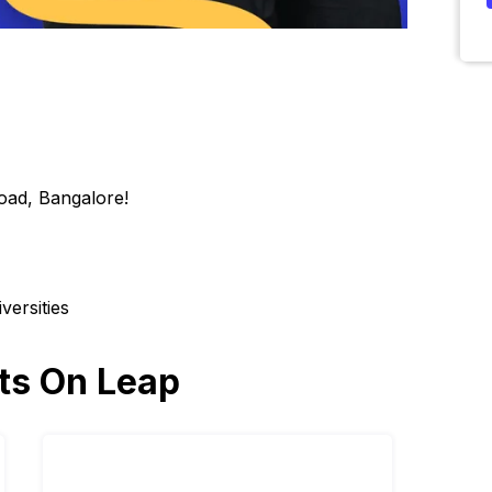
oad, Bangalore!
versities
ts On Leap