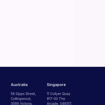
Australia
Singapore
58 Gipps Street,
11 Collyer Quay
Collingwood,
#17-00 The
3066 Victoria,
Arcade, 049317,