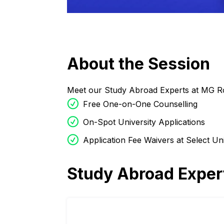
About the Session
Meet our Study Abroad Experts at MG R
Free One-on-One Counselling
On-Spot University Applications
Application Fee Waivers at Select Uni
Study Abroad Exper