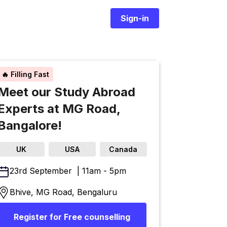
Sign-in
🔥 Filling Fast
Meet our Study Abroad
Experts at MG Road,
Bangalore!
UK
USA
Canada
23rd September | 11am - 5pm
Bhive, MG Road, Bengaluru
Register for Free counselling