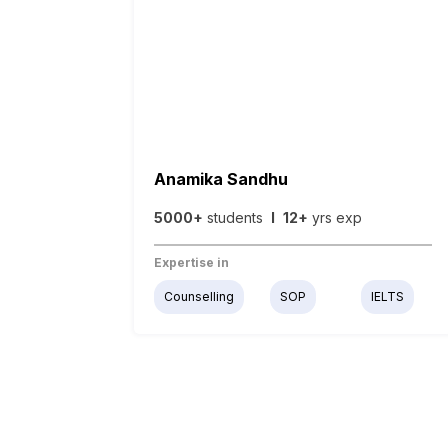
Anamika Sandhu
5000+
students
I
12+
yrs exp
Expertise in
Counselling
SOP
IELTS