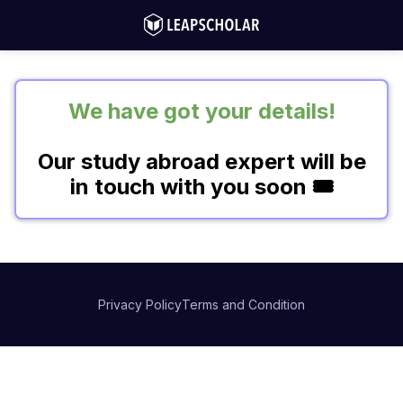
We have got your details!
Our study abroad expert will be
in touch with you soon 🎟️
Privacy Policy
Terms and Condition