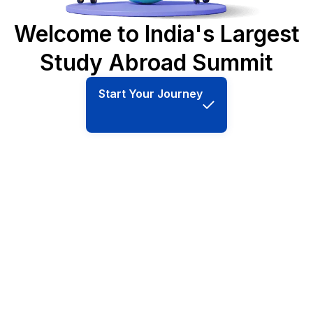
Welcome to India's Largest
Study Abroad Summit
Start Your Journey