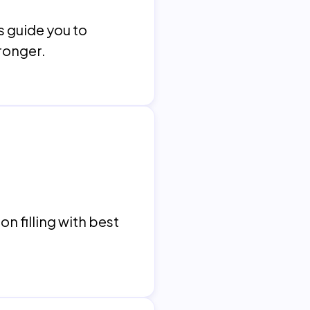
s guide you to
tronger.
n filling with best