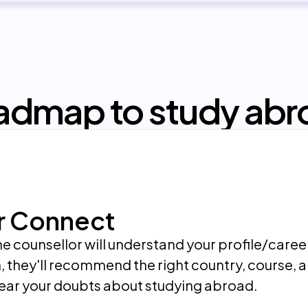
admap to study abr
r Connect
 the counsellor will understand your profile/care
, they'll recommend the right country, course, a
lear your doubts about studying abroad.