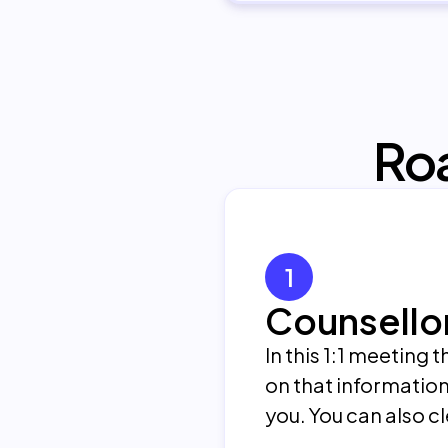
Ro
1
Counsello
In this 1:1 meeting
on that information
you. You can also c