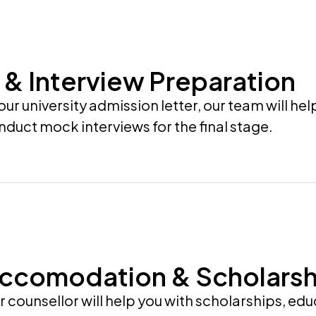
ng & Interview Preparation
ur university admission letter, our team will hel
duct mock interviews for the final stage.
Accomodation & Scholarsh
our counsellor will help you with scholarships, ed