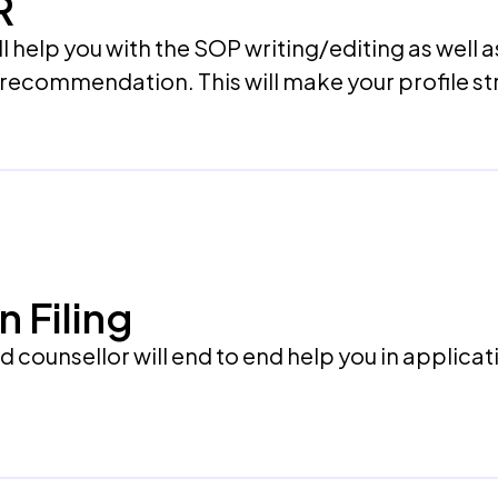
R
l help you with the SOP writing/editing as well a
f recommendation. This will make your profile s
n Filing
counsellor will end to end help you in applicatio