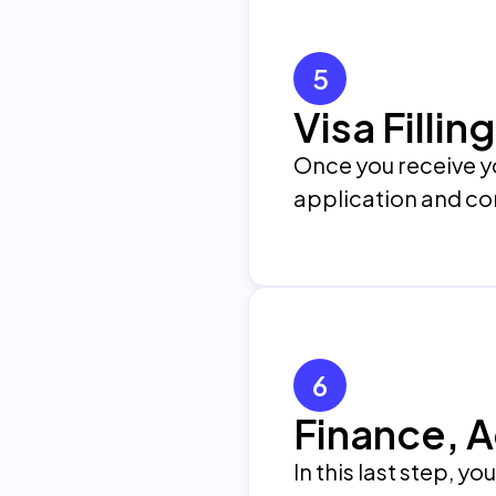
5
Visa Filli
Once you receive yo
application and con
6
Finance, 
In this last step, y