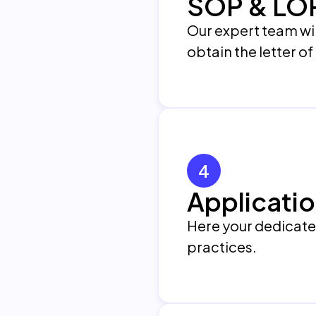
SOP & LO
Our expert team wil
obtain the letter o
4
Applicatio
Here your dedicated 
practices.