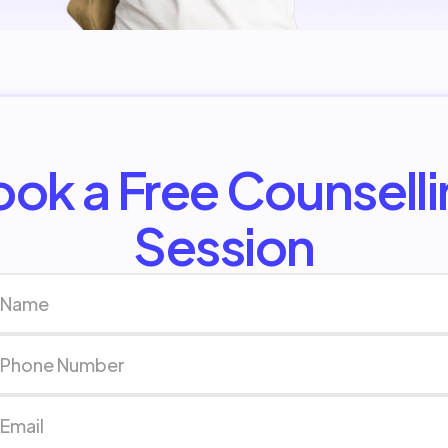
ok a Free Counsell
Session