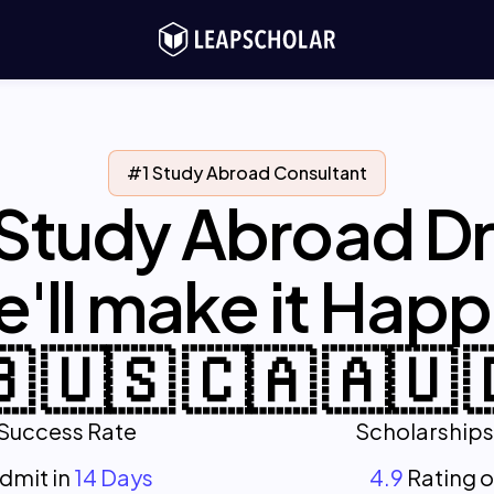
#1 Study Abroad Consultant
 Study Abroad D
'll make it Hap
 🇺🇸 🇨🇦 🇦🇺 
Success Rate
Scholarships
Admit in
14 Days
4.9
Rating 