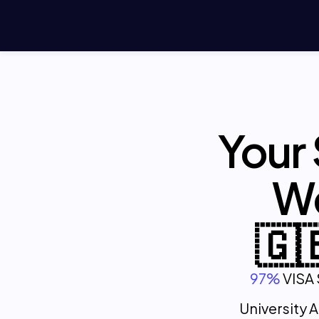
Your
We
🇬
97%
VISA 
University 