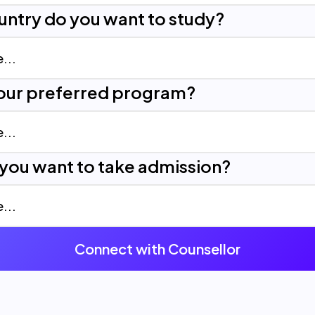
untry do you want to study?
your preferred program?
you want to take admission?