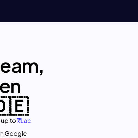
ream,
pen
🇩🇪
 up to
₹7Lac
on Google