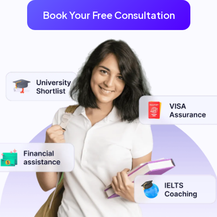
Book Your Free Consultation