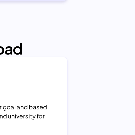
oad
er goal and based
nd university for