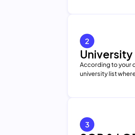
2
University 
According to your c
university list wher
3