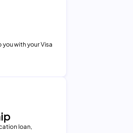
p you with your Visa
ip
ucation loan,