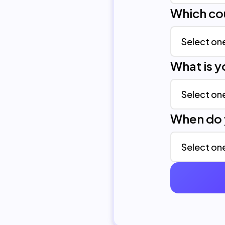
Which co
What is 
When do 