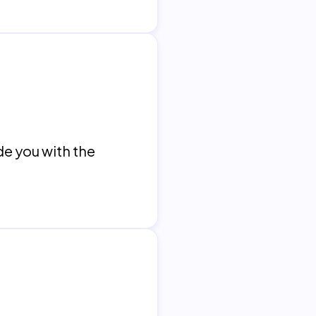
de you with the