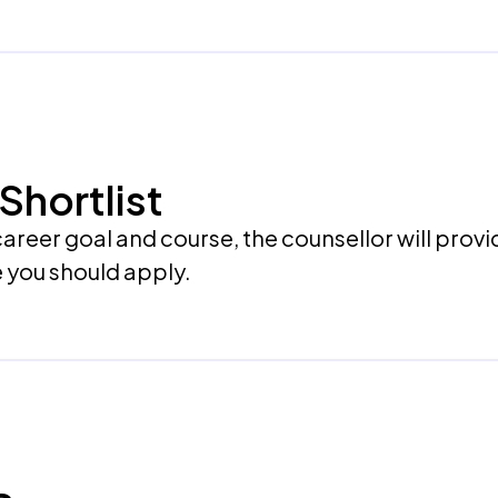
Shortlist
areer goal and course, the counsellor will provi
e you should apply.