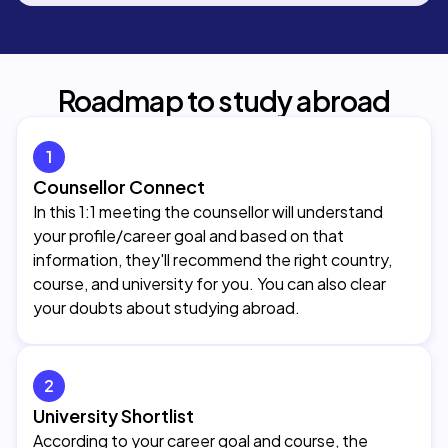
Roadmap to study abroad
1
Counsellor Connect
In this 1:1 meeting the counsellor will understand
your profile/career goal and based on that
information, they'll recommend the right country,
course, and university for you. You can also clear
your doubts about studying abroad.
2
University Shortlist
According to your career goal and course, the