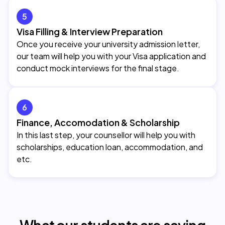
5
Visa Filling & Interview Preparation
Once you receive your university admission letter,
our team will help you with your Visa application and
conduct mock interviews for the final stage.
6
Finance, Accomodation & Scholarship
In this last step, your counsellor will help you with
scholarships, education loan, accommodation, and
etc.