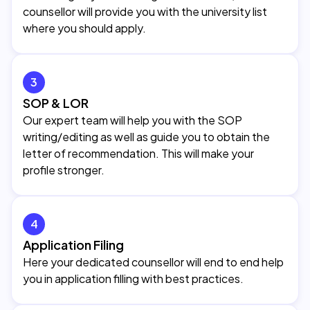
counsellor will provide you with the university list
where you should apply.
3
SOP & LOR
Our expert team will help you with the SOP
writing/editing as well as guide you to obtain the
letter of recommendation. This will make your
profile stronger.
4
Application Filing
Here your dedicated counsellor will end to end help
you in application filling with best practices.