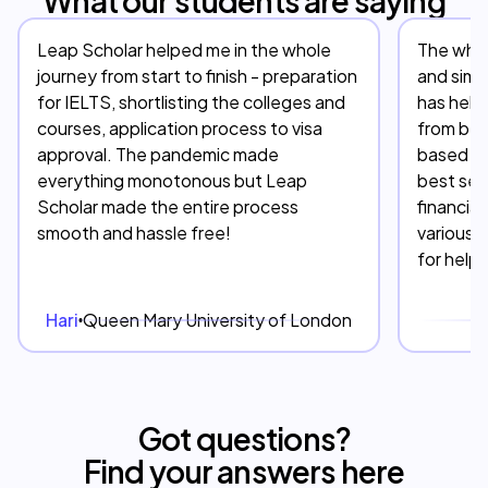
What our students are saying
Leap Scholar helped me in the whole
The whol
journey from start to finish - preparation
and simp
for IELTS, shortlisting the colleges and
has help
courses, application process to visa
from beg
approval. The pandemic made
based on
everything monotonous but Leap
best serv
Scholar made the entire process
financia
smooth and hassle free!
various 
for help
Hari
Queen Mary University of London
D
Got questions?
Find your answers here