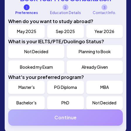
1
2
3
Preferences
Education Details
Contact Info.
When do you want to study abroad?
May 2025
Sep 2025
Year 2026
What is your IELTS/PTE/Duolingo Status?
Not Decided
Planning to Book
Booked my Exam
Already Given
What's your preferred program?
Master's
PG Diploma
MBA
Bachelor's
PhD
Not Decided
Continue