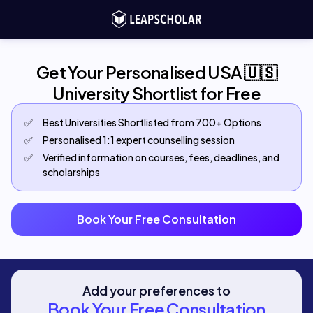
Get Your Personalised USA 🇺🇸
University Shortlist for Free
✅
Best Universities Shortlisted from 700+ Options
✅
Personalised 1:1 expert counselling session
✅
Verified information on courses, fees, deadlines, and
scholarships
Book Your Free Consultation
Add your preferences to
Book Your Free Consultation