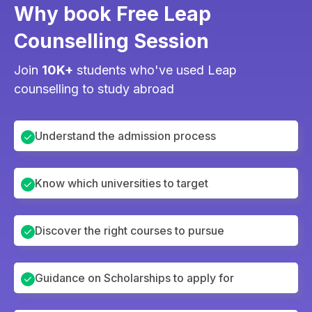
Why book Free Leap
Counselling Session
Join
10K+
students who've used Leap
counselling to study abroad
Understand the admission process
Know which universities to target
Discover the right courses to pursue
Guidance on Scholarships to apply for