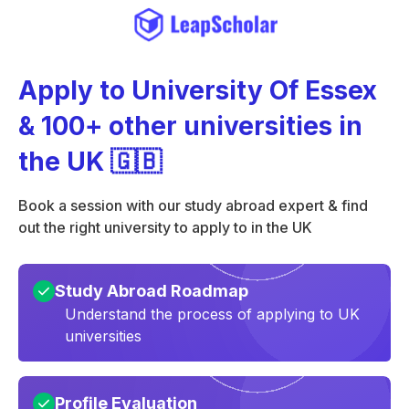
Apply to University Of Essex
& 100+ other universities in
the UK 🇬🇧
Book a session with our study abroad expert & find
out the right university to apply to in the UK
Study Abroad Roadmap
Understand the process of applying to UK
universities
Profile Evaluation