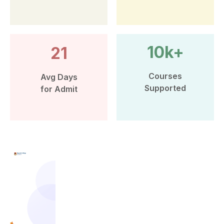
10k+
21
Courses
Avg Days
Supported
for Admit
More than 10k Students have
benefited from Leap Scholar’s
counselling