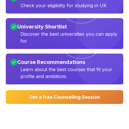
Check your eligibility for studying in UK
University Shortlist
Discover the best universities you can apply
for
Course Recommendations
Learn about the best courses that fit your
profile and ambitions
Get a free Counselling Session