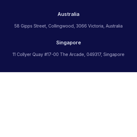
Australia
58 Gipps Street, Collingwood, 3066 Victoria, Australia
Singapore
11 Collyer Quay #17-00 The Arcade, 049317, Singapore