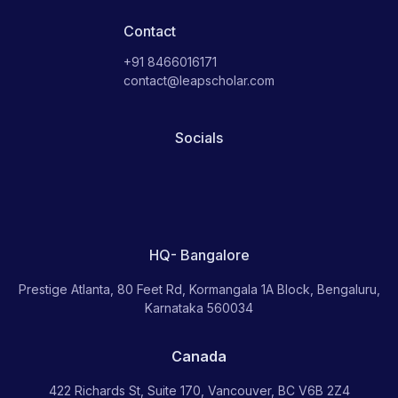
Contact
+91 8466016171
contact@leapscholar.com
Socials
HQ- Bangalore
Prestige Atlanta, 80 Feet Rd, Kormangala 1A Block, Bengaluru,
Karnataka 560034
Canada
422 Richards St, Suite 170, Vancouver, BC V6B 2Z4