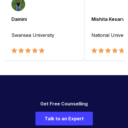
Damini
Mishita Kesarwa
Swansea University
National Universi
Get Free Counselling
Talk to an Expert