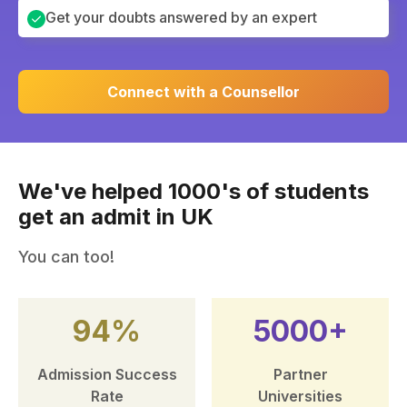
Get your doubts answered by an expert
Connect with a Counsellor
We've helped 1000's of students
get an admit in UK
You can too!
94%
5000+
Admission Success
Partner
Rate
Universities