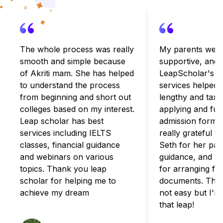
The whole process was really
My parents were
smooth and simple because
supportive, and
of Akriti mam. She has helped
LeapScholar's c
to understand the process
services helped 
from beginning and short out
lengthy and taxi
colleges based on my interest.
applying and fulfi
Leap scholar has best
admission formali
services including IELTS
really grateful t
classes, financial guidance
Seth for her pat
and webinars on various
guidance, and B
topics. Thank you leap
for arranging for
scholar for helping me to
documents. The 
achieve my dream
not easy but I'm
that leap!