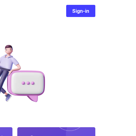
Sign-in