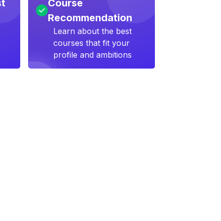
st
Course
Recommendation
Learn about the best
courses that fit your
profile and ambitions