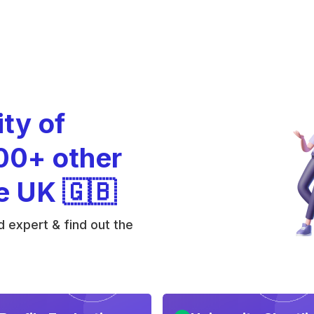
ity of
00+ other
he UK 🇬🇧
 expert & find out the