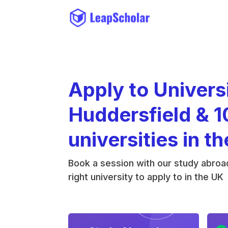
Apply to Univers
Huddersfield & 1
universities in t
Book a session with our study abroad
right university to apply to in the UK