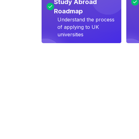
Study Abroad
Roadmap
Understand the process
of applying to UK
universities