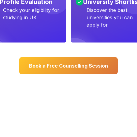
Profile Evaluation
University Shortli
Check your eligibility for
Discover the best
studying in UK
universities you can
apply for
Book a Free Counselling Session