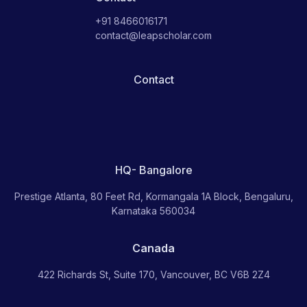
+91 8466016171
contact@leapscholar.com
Contact
HQ- Bangalore
Prestige Atlanta, 80 Feet Rd, Kormangala 1A Block, Bengaluru,
Karnataka 560034
Canada
422 Richards St, Suite 170, Vancouver, BC V6B 2Z4