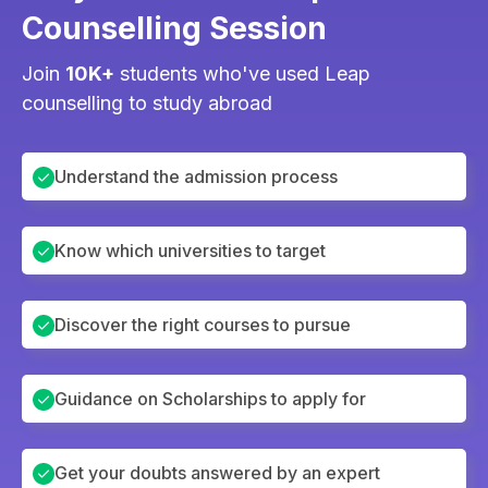
Counselling Session
Join
10K+
students who've used Leap
counselling to study abroad
Understand the admission process
Know which universities to target
Discover the right courses to pursue
Guidance on Scholarships to apply for
Get your doubts answered by an expert