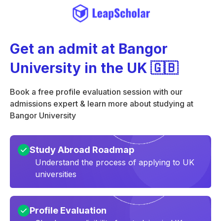
Get an admit at Bangor
University in the UK 🇬🇧
Book a free profile evaluation session with our
admissions expert & learn more about studying at
Bangor University
Study Abroad Roadmap
Understand the process of applying to UK
universities
Profile Evaluation