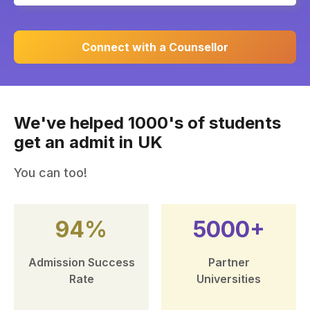
Connect with a Counsellor
We've helped 1000's of students
get an admit in UK
You can too!
94%
5000+
Admission Success
Partner
Rate
Universities