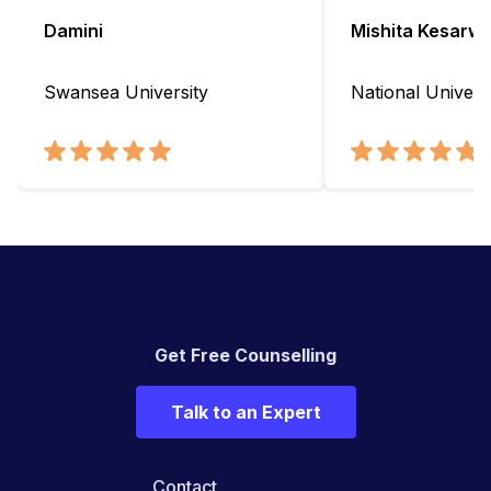
Damini
Mishita Kesarwa
Swansea University
National Universi
Get Free Counselling
Talk to an Expert
Contact