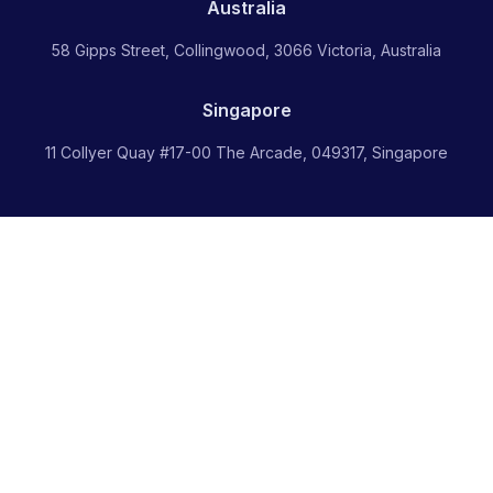
Australia
58 Gipps Street, Collingwood, 3066 Victoria, Australia
Singapore
11 Collyer Quay #17-00 The Arcade, 049317, Singapore