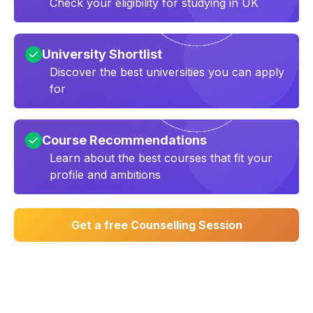
Check your eligibility for studying in UK
University Shortlist
Discover the best universities you can apply
for
Course Recommendations
Learn about the best courses that fit your
profile and ambitions
Get a free Counselling Session