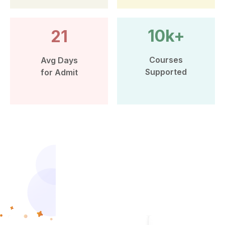
10k+
21
Courses
Avg Days
Supported
for Admit
More than 10k Students have
benefited from Leap Scholar’s
counselling