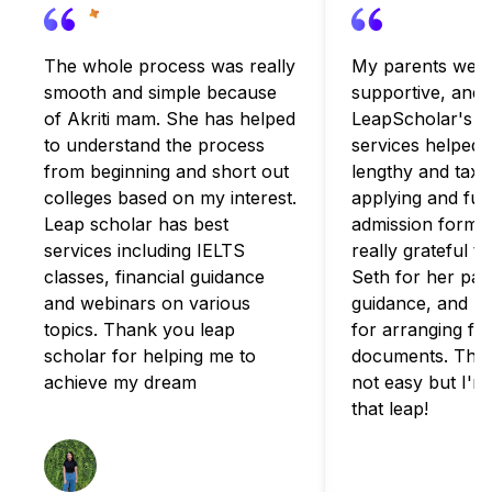
The whole process was really
My parents were
smooth and simple because
supportive, and
of Akriti mam. She has helped
LeapScholar's c
to understand the process
services helped 
from beginning and short out
lengthy and taxi
colleges based on my interest.
applying and fulfi
Leap scholar has best
admission formali
services including IELTS
really grateful t
classes, financial guidance
Seth for her pat
and webinars on various
guidance, and B
topics. Thank you leap
for arranging for
scholar for helping me to
documents. The 
achieve my dream
not easy but I'm
that leap!