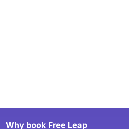
Why book Free Leap