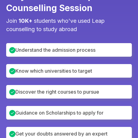
Counselling Session
Join
10K+
students who've used Leap
counselling to study abroad
Understand the admission process
Know which universities to target
Discover the right courses to pursue
Guidance on Scholarships to apply for
Get your doubts answered by an expert