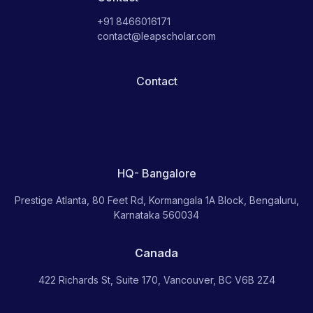
+91 8466016171
contact@leapscholar.com
Contact
HQ- Bangalore
Prestige Atlanta, 80 Feet Rd, Kormangala 1A Block, Bengaluru,
Karnataka 560034
Canada
422 Richards St, Suite 170, Vancouver, BC V6B 2Z4