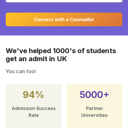
Connect with a Counsellor
We've helped 1000's of students
get an admit in UK
You can too!
94%
5000+
Admission Success
Partner
Rate
Universities