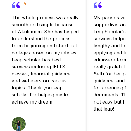
The whole process was really
My parents were
smooth and simple because
supportive, and
of Akriti mam. She has helped
LeapScholar's c
to understand the process
services helped 
from beginning and short out
lengthy and taxi
colleges based on my interest.
applying and fulfi
Leap scholar has best
admission formali
services including IELTS
really grateful t
classes, financial guidance
Seth for her pat
and webinars on various
guidance, and B
topics. Thank you leap
for arranging for
scholar for helping me to
documents. The 
achieve my dream
not easy but I'm
that leap!