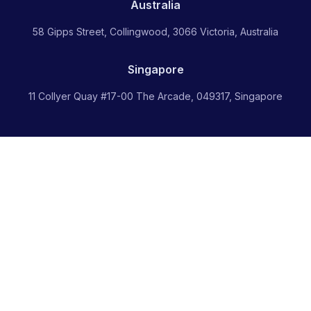
Australia
58 Gipps Street, Collingwood, 3066 Victoria, Australia
Singapore
11 Collyer Quay #17-00 The Arcade, 049317, Singapore