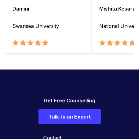
Damini
Mishita Kesarwa
Swansea University
National Universi
Get Free Counselling
Talk to an Expert
Contact