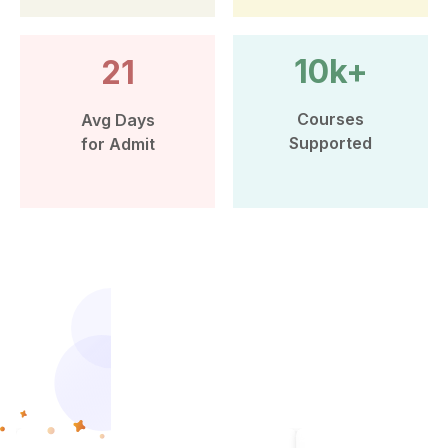
10k+
21
Courses
Avg Days
Supported
for Admit
More than 10k Students have
benefited from Leap Scholar’s
counselling