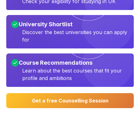
Check your eligibility for studying in UK
University Shortlist
Discover the best universities you can apply
for
Course Recommendations
Learn about the best courses that fit your
profile and ambitions
Get a free Counselling Session