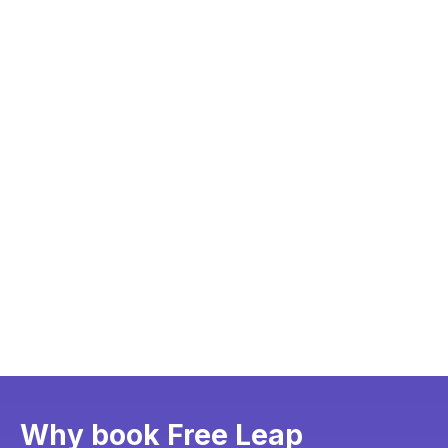
Why book Free Leap