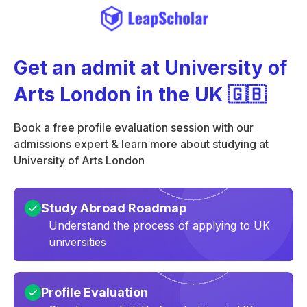
Get an admit at University of
Arts London in the UK 🇬🇧
Book a free profile evaluation session with our
admissions expert & learn more about studying at
University of Arts London
Study Abroad Roadmap
Understand the process of applying to UK
universities
Profile Evaluation