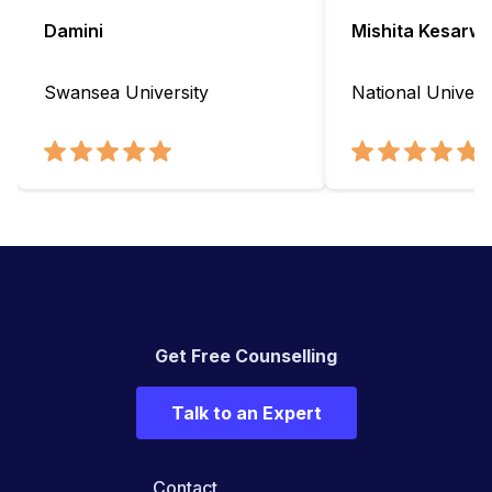
Damini
Mishita Kesarwa
Swansea University
National Universi
Get Free Counselling
Talk to an Expert
Contact