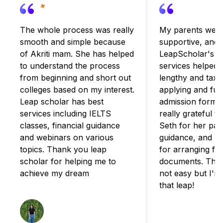
The whole process was really
My parents were
smooth and simple because
supportive, and
of Akriti mam. She has helped
LeapScholar's c
to understand the process
services helped 
from beginning and short out
lengthy and taxi
colleges based on my interest.
applying and fulfi
Leap scholar has best
admission formali
services including IELTS
really grateful t
classes, financial guidance
Seth for her pat
and webinars on various
guidance, and B
topics. Thank you leap
for arranging for
scholar for helping me to
documents. The 
achieve my dream
not easy but I'm
that leap!