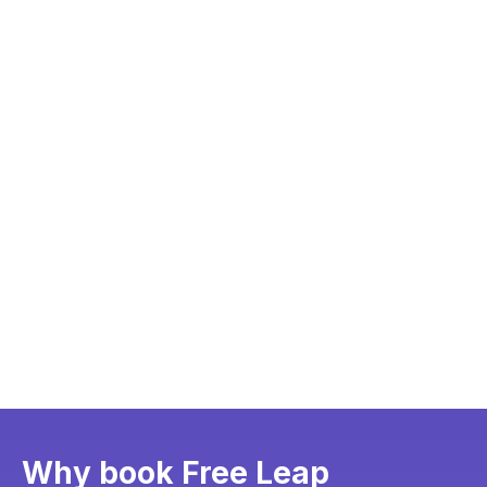
Why book Free Leap