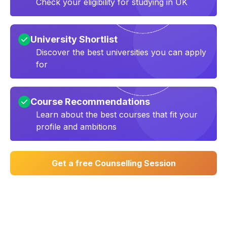
Check your eligibility for studying in UK
University Shortlist
Discover the best universities you can apply
for
Course Recommendations
Learn about the best courses that fit your
profile and ambitions
Get a free Counselling Session