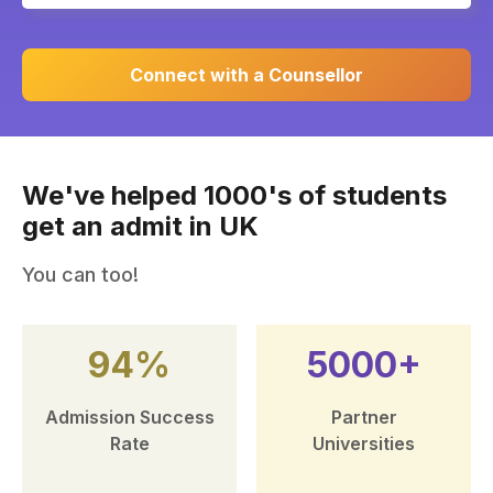
Connect with a Counsellor
We've helped 1000's of students
get an admit in UK
You can too!
94%
5000+
Admission Success
Partner
Rate
Universities