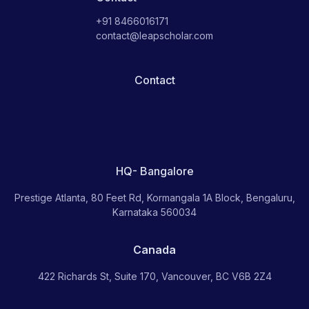
+91 8466016171
contact@leapscholar.com
Contact
HQ- Bangalore
Prestige Atlanta, 80 Feet Rd, Kormangala 1A Block, Bengaluru,
Karnataka 560034
Canada
422 Richards St, Suite 170, Vancouver, BC V6B 2Z4