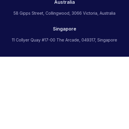
Australia
58 Gipps Street, Collingwood, 3066 Victoria, Australia
Singapore
11 Collyer Quay #17-00 The Arcade, 049317, Singapore