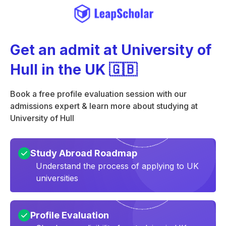
Get an admit at University of
Hull in the UK 🇬🇧
Book a free profile evaluation session with our
admissions expert & learn more about studying at
University of Hull
Study Abroad Roadmap
Understand the process of applying to UK
universities
Profile Evaluation