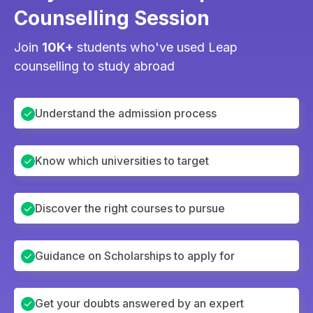
Counselling Session
Join
10K+
students who've used Leap
counselling to study abroad
Understand the admission process
Know which universities to target
Discover the right courses to pursue
Guidance on Scholarships to apply for
Get your doubts answered by an expert