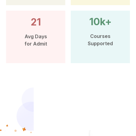
10k+
21
Courses
Avg Days
Supported
for Admit
More than 10k Students have
benefited from Leap Scholar’s
counselling