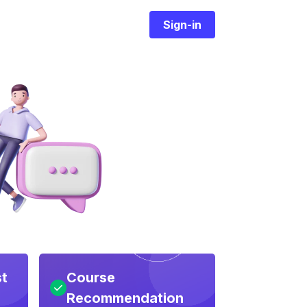
Sign-in
st
Course
Recommendation