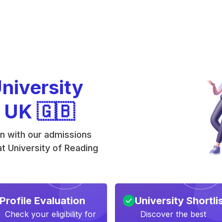
University
e UK 🇬🇧
on with our admissions
t University of Reading
Profile Evaluation
University Shortli
Check your eligibility for
Discover the best