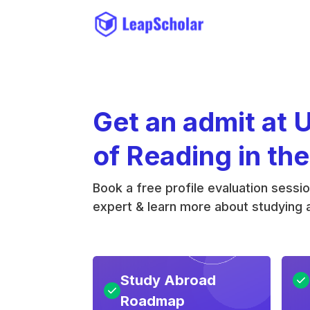
Get an admit at 
of Reading in th
Book a free profile evaluation sessi
expert & learn more about studying a
Study Abroad
Roadmap