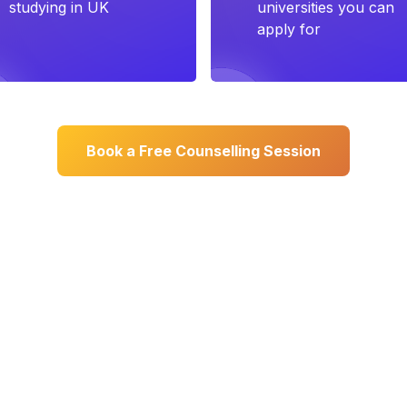
studying in UK
universities you can
apply for
Book a Free Counselling Session