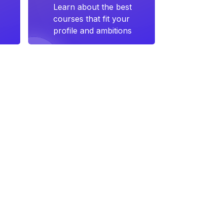
Learn about the best
courses that fit your
profile and ambitions