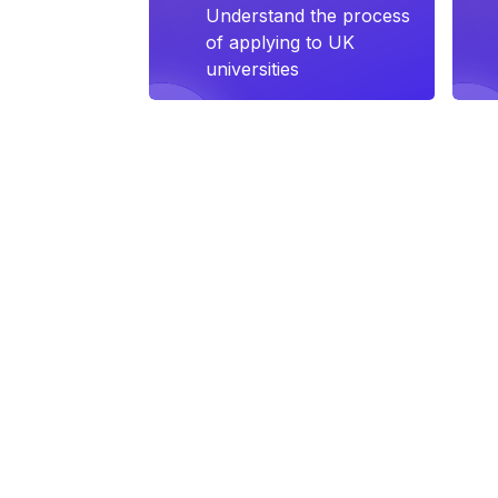
Understand the process
of applying to UK
universities