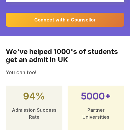
Connect with a Counsellor
We've helped 1000's of students
get an admit in UK
You can too!
94%
5000+
Admission Success
Partner
Rate
Universities