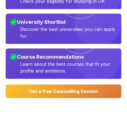
Check your eligibility for studying in UK
University Shortlist
Discover the best universities you can apply
for
Course Recommendations
Learn about the best courses that fit your
profile and ambitions
Get a free Counselling Session