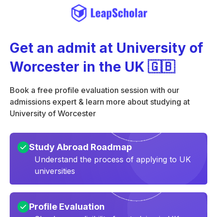
Get an admit at University of
Worcester in the UK 🇬🇧
Book a free profile evaluation session with our
admissions expert & learn more about studying at
University of Worcester
Study Abroad Roadmap
Understand the process of applying to UK
universities
Profile Evaluation