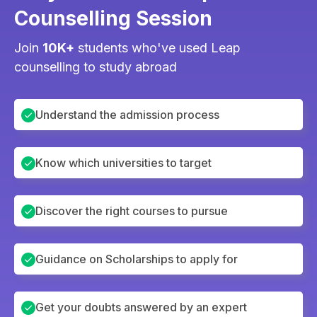
Counselling Session
Join
10K+
students who've used Leap
counselling to study abroad
Understand the admission process
Know which universities to target
Discover the right courses to pursue
Guidance on Scholarships to apply for
Get your doubts answered by an expert