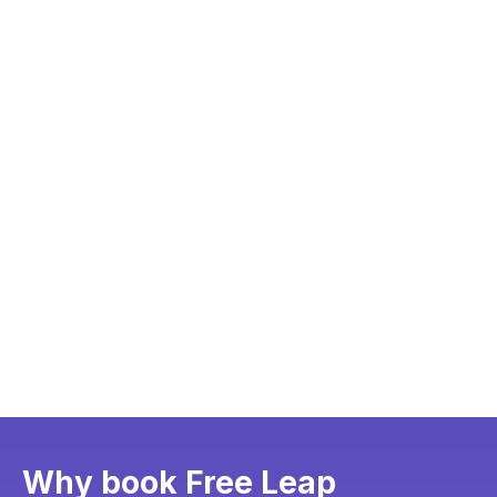
Why book Free Leap