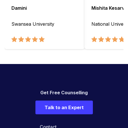
Damini
Mishita Kesarwa
Swansea University
National Universi
Get Free Counselling
Talk to an Expert
Contact