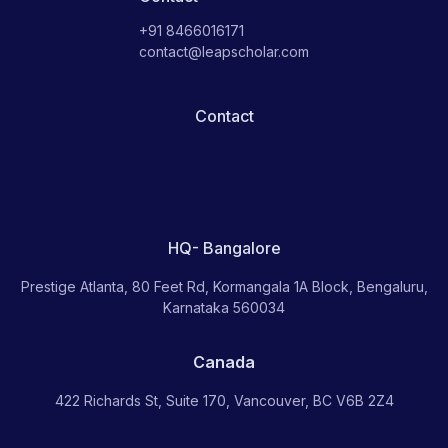
+91 8466016171
contact@leapscholar.com
Contact
HQ- Bangalore
Prestige Atlanta, 80 Feet Rd, Kormangala 1A Block, Bengaluru,
Karnataka 560034
Canada
422 Richards St, Suite 170, Vancouver, BC V6B 2Z4