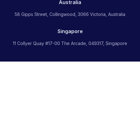
Australia
58 Gipps Street, Collingwood, 3066 Victoria, Australia
Singapore
11 Collyer Quay #17-00 The Arcade, 049317, Singapore