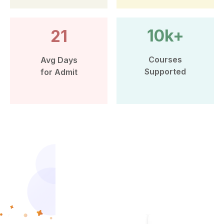
10k+
21
Courses
Avg Days
Supported
for Admit
More than 10k Students have
benefited from Leap Scholar’s
counselling