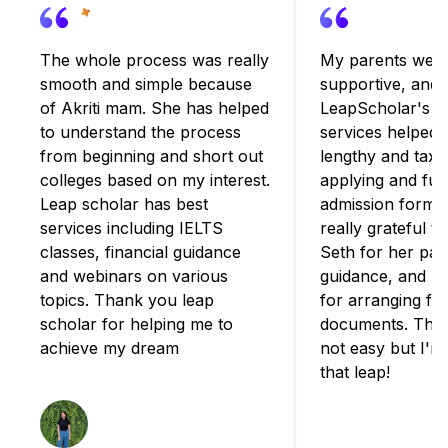
The whole process was really
My parents were
smooth and simple because
supportive, and
of Akriti mam. She has helped
LeapScholar's c
to understand the process
services helped 
from beginning and short out
lengthy and taxi
colleges based on my interest.
applying and fulfi
Leap scholar has best
admission formali
services including IELTS
really grateful t
classes, financial guidance
Seth for her pat
and webinars on various
guidance, and B
topics. Thank you leap
for arranging for
scholar for helping me to
documents. The 
achieve my dream
not easy but I'm
that leap!