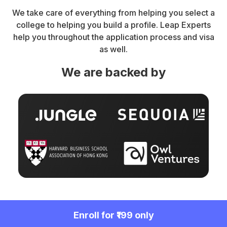
We take care of everything from helping you select a
college to helping you build a profile. Leap Experts
help you throughout the application process and visa
as well.
We are backed by
Enroll for ₹199 only