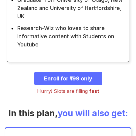
Zealand and University of Hertfordshire,
UK
Research-Wiz who loves to share
informative content with Students on
Youtube
Enroll for ₹199 only
Hurry! Slots are filling
fast
In this plan,
you will also get: