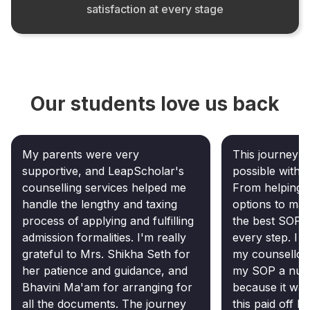
satisfaction at every stage
Our students love us back
My parents were very
This journey c
supportive, and LeapScholar's
possible witho
counselling services helped me
From helping m
handle the lengthy and taxing
options to mak
process of applying and fulfilling
the best SOP, 
admission formalities. I'm really
every step. I 
grateful to Mrs. Shikha Seth for
my counsellor
her patience and guidance, and
my SOP a numb
Bhavini Ma'am for arranging for
because it was
all the documents. The journey
this paid off b