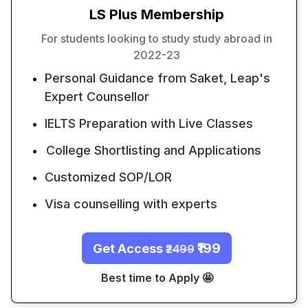
LS Plus Membership
For students looking to study study abroad in
2022-23
Personal Guidance from Saket, Leap's
Expert Counsellor
IELTS Preparation with Live Classes
College Shortlisting and Applications
Customized SOP/LOR
Visa counselling with experts
₹199
Get Access
₹2499
Best time to Apply 🤩