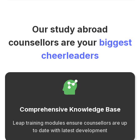
Our study abroad
counsellors are your
biggest
cheerleaders
Comprehensive Knowledge Base
Leap training modules ensure counsellors are up
to date with latest development