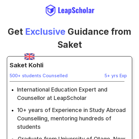
Get
Exclusive
Guidance from
Saket
Saket Kohli
500+ students Counselled
5+ yrs Exp
International Education Expert and
Counsellor at LeapScholar
10+ years of Experience in Study Abroad
Counselling, mentoring hundreds of
students
Graduate from University of Otago, New