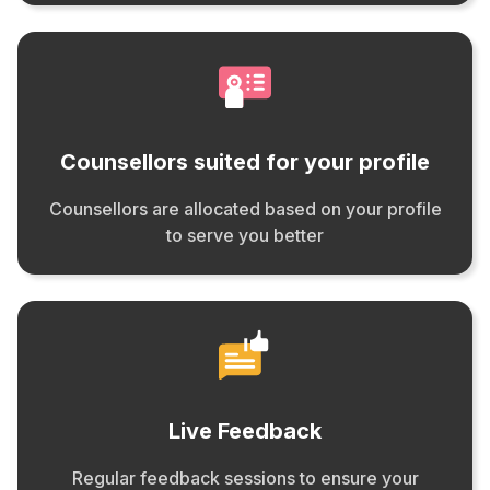
Counsellors suited for your profile
Counsellors are allocated based on your profile
to serve you better
Live Feedback
Regular feedback sessions to ensure your