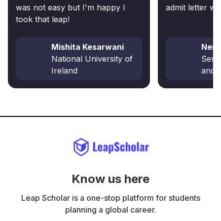
was not easy but I'm happy I
admit letter wi
took that leap!
Mishita Kesarwani
Nena
National University of
Senec
Ireland
and 
Know us here
Leap Scholar is a one-stop platform for students
planning a global career.